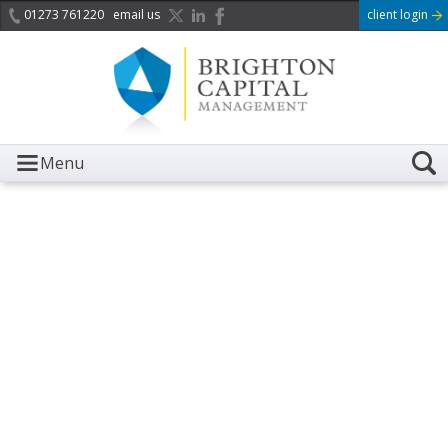
01273 761220
email us
client login
Menu
It is with great sadness we
acknowledge the death of
Her Majesty Queen
Elizabeth II.
Her public service and dedication to this country and
the Commonwealth was a great inspiration to so
many, and her influence crossed boundaries and