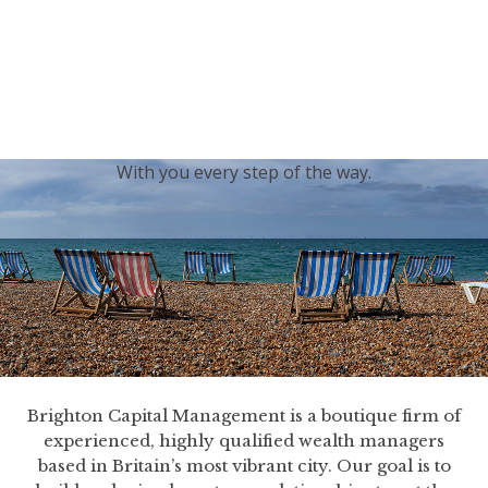
generations.
Our sincere condolences and sympathy go out to the
Royal Family, and we
join the nation in saying thank
you for your service.
With you every step of the way.
Brighton Capital Management is a boutique firm of
experienced, highly qualified wealth managers
based in Britain’s most vibrant city. Our goal is to