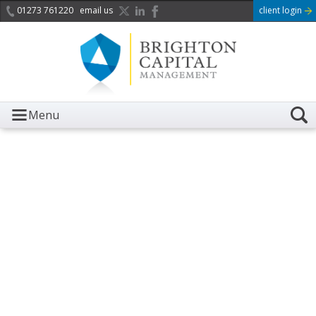
01273 761220
email us
client login
Menu
It is with great sadness we
acknowledge the death of
Her Majesty Queen
Elizabeth II.
Her public service and dedication to this country and
the Commonwealth was a great inspiration to so
many, and her influence crossed boundaries and