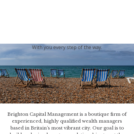
generations.
Our sincere condolences and sympathy go out to the
Royal Family, and we
join the nation in saying thank
you for your service.
With you every step of the way.
Brighton Capital Management is a boutique firm of
experienced, highly qualified wealth managers
based in Britain’s most vibrant city. Our goal is to