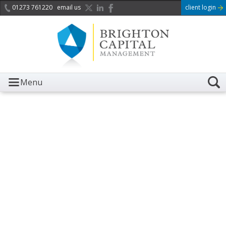
01273 761220
email us
client login
Menu
It is with great sadness we
acknowledge the death of
Her Majesty Queen
Elizabeth II.
Her public service and dedication to this country and
the Commonwealth was a great inspiration to so
many, and her influence crossed boundaries and