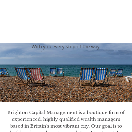
generations.
Our sincere condolences and sympathy go out to the
Royal Family, and we
join the nation in saying thank
you for your service.
With you every step of the way.
Brighton Capital Management is a boutique firm of
experienced, highly qualified wealth managers
based in Britain’s most vibrant city. Our goal is to