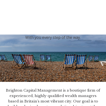
generations.
Our sincere condolences and sympathy go out to the
Royal Family, and we
join the nation in saying thank
you for your service.
With you every step of the way.
Brighton Capital Management is a boutique firm of
experienced, highly qualified wealth managers
based in Britain’s most vibrant city. Our goal is to