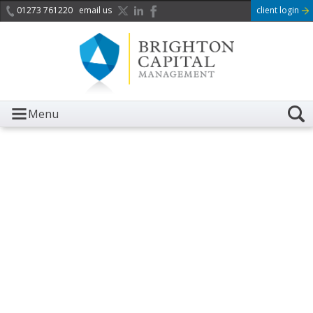
01273 761220
email us
client login
Menu
It is with great sadness we
acknowledge the death of
Her Majesty Queen
Elizabeth II.
Her public service and dedication to this country and
the Commonwealth was a great inspiration to so
many, and her influence crossed boundaries and