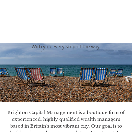
generations.
Our sincere condolences and sympathy go out to the
Royal Family, and we
join the nation in saying thank
you for your service.
With you every step of the way.
Brighton Capital Management is a boutique firm of
experienced, highly qualified wealth managers
based in Britain’s most vibrant city. Our goal is to