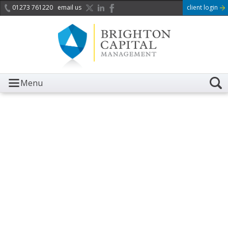
01273 761220
email us
client login
Menu
It is with great sadness we
acknowledge the death of
Her Majesty Queen
Elizabeth II.
Her public service and dedication to this country and
the Commonwealth was a great inspiration to so
many, and her influence crossed boundaries and