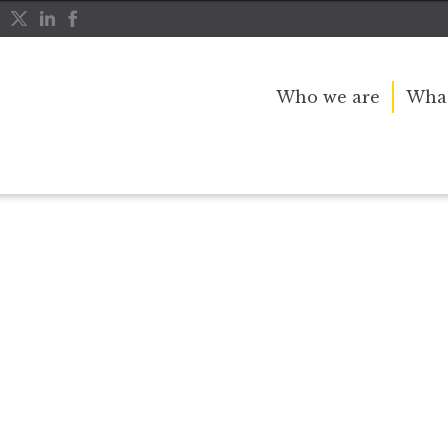
Who we are
What
r public service and dedication to this country and th
great inspiration to so many, and her influence crossed 
nerations.