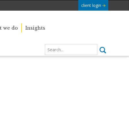
client login
 we do
Insights
Our sincere condolences and
e Commonwealth was
sympathy go out to the Royal
boundaries and
Family, and we
join the nation in saying thank you
for your service.