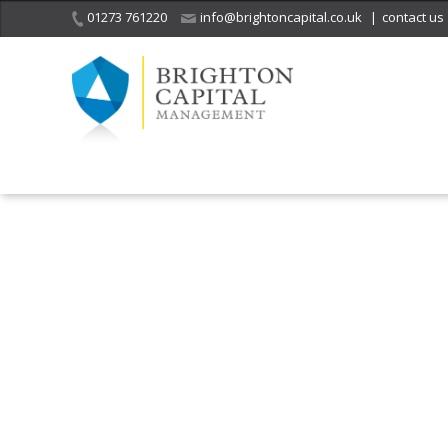
01273 761220
info@brightoncapital.co.uk
|
contact us
It is with great sadness
we acknowledge the
He
death of
a 
ge
Her Majesty Queen
Elizabeth II.