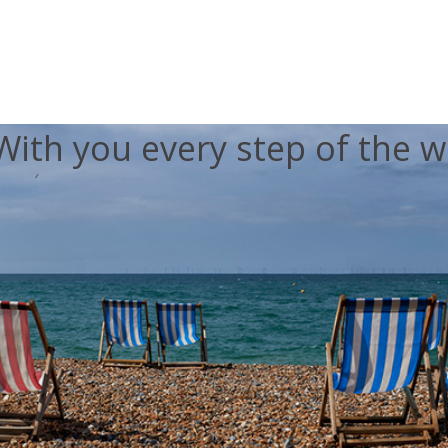
With you every step of the w