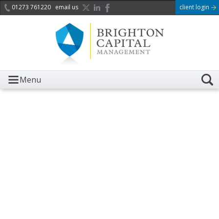
01273 761220
email us
client login
Menu
It is with great sadness we
acknowledge the death of
Her Majesty Queen
Elizabeth II.
Her public service and dedication to this country and
the Commonwealth was a great inspiration to so
many, and her influence crossed boundaries and