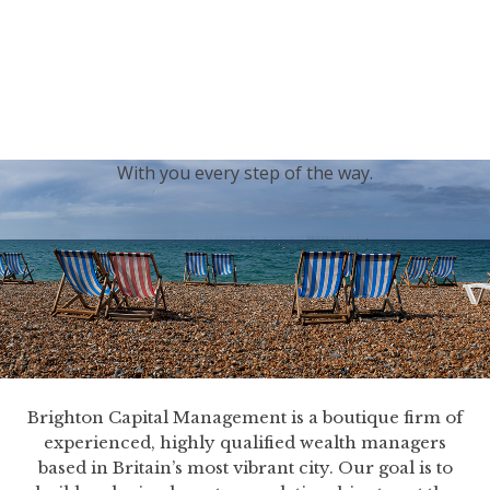
generations.
Our sincere condolences and sympathy go out to the
Royal Family, and we
join the nation in saying thank
you for your service.
With you every step of the way.
Brighton Capital Management is a boutique firm of
experienced, highly qualified wealth managers
based in Britain’s most vibrant city. Our goal is to