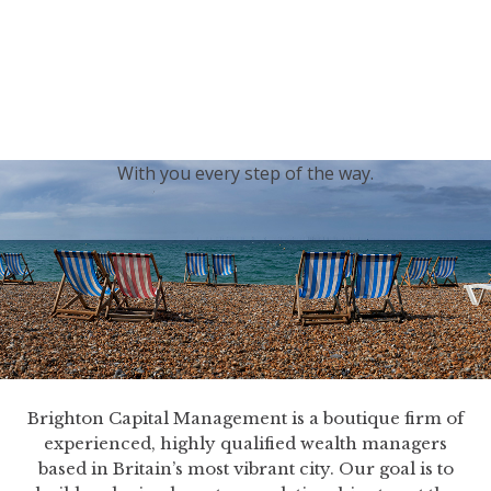
generations.
Our sincere condolences and sympathy go out to the
Royal Family, and we
join the nation in saying thank
you for your service.
With you every step of the way.
Brighton Capital Management is a boutique firm of
experienced, highly qualified wealth managers
based in Britain’s most vibrant city. Our goal is to