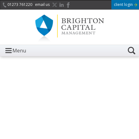
01273 761220
email us
client login
Menu
It is with great sadness we
acknowledge the death of
Her Majesty Queen
Elizabeth II.
Her public service and dedication to this country and
the Commonwealth was a great inspiration to so
many, and her influence crossed boundaries and