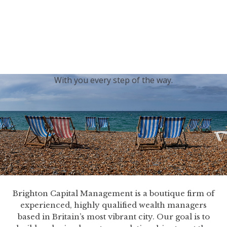
generations.
Our sincere condolences and sympathy go out to the
Royal Family, and we
join the nation in saying thank
you for your service.
With you every step of the way.
Brighton Capital Management is a boutique firm of
experienced, highly qualified wealth managers
based in Britain’s most vibrant city. Our goal is to