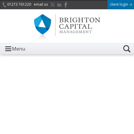
01273 761220
email us
client login
Menu
It is with great sadness we
acknowledge the death of
Her Majesty Queen
Elizabeth II.
Her public service and dedication to this country and
the Commonwealth was a great inspiration to so
many, and her influence crossed boundaries and