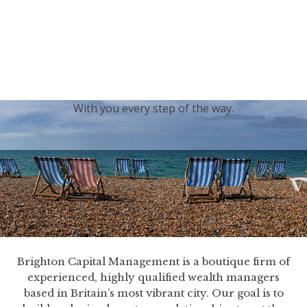
generations.
Our sincere condolences and sympathy go out to the
Royal Family, and we
join the nation in saying thank
you for your service.
With you every step of the way.
Brighton Capital Management is a boutique firm of
experienced, highly qualified wealth managers
based in Britain’s most vibrant city. Our goal is to