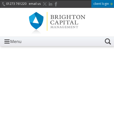
01273 761220
email us
client login
Menu
It is with great sadness we
acknowledge the death of
Her Majesty Queen
Elizabeth II.
Her public service and dedication to this country and
the Commonwealth was a great inspiration to so
many, and her influence crossed boundaries and