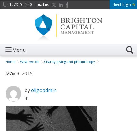
01273 761220
email us
client login
Menu
Home
What we do
Charity giving and philanthropy
May 3, 2015
by
eligoadmin
in