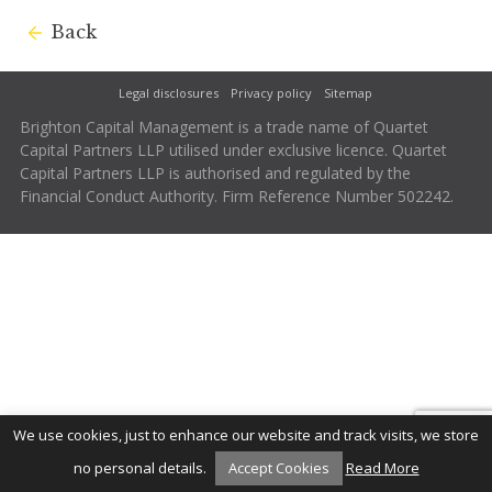
Back
Legal disclosures
Privacy policy
Sitemap
Brighton Capital Management is a trade name of Quartet
Capital Partners LLP utilised under exclusive licence. Quartet
Capital Partners LLP is authorised and regulated by the
Financial Conduct Authority. Firm Reference Number 502242.
We use cookies, just to enhance our website and track visits, we store
no personal details.
Accept Cookies
Read More