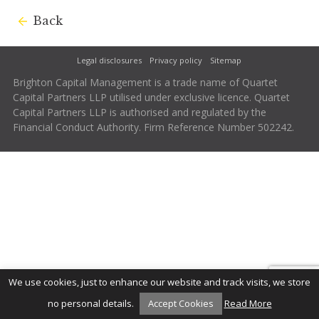
Back
Legal disclosures
Privacy policy
Sitemap
Brighton Capital Management is a trade name of Quartet
Capital Partners LLP utilised under exclusive licence. Quartet
Capital Partners LLP is authorised and regulated by the
Financial Conduct Authority. Firm Reference Number 502242.
We use cookies, just to enhance our website and track visits, we store
no personal details.
Accept Cookies
Read More