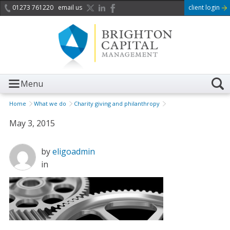
01273 761220
email us
client login
Menu
Home
What we do
Charity giving and philanthropy
May 3, 2015
by
eligoadmin
in