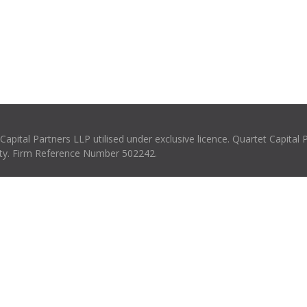
pital Partners LLP utilised under exclusive licence. Quartet Capital 
rity. Firm Reference Number 502242.