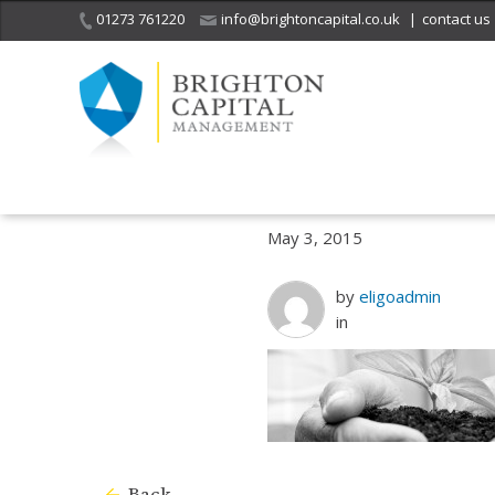
01273 761220
info@brightoncapital.co.uk
|
contact us
Home
What we do
Ethical and socially responsible investment
May 3, 2015
by
eligoadmin
in
Back