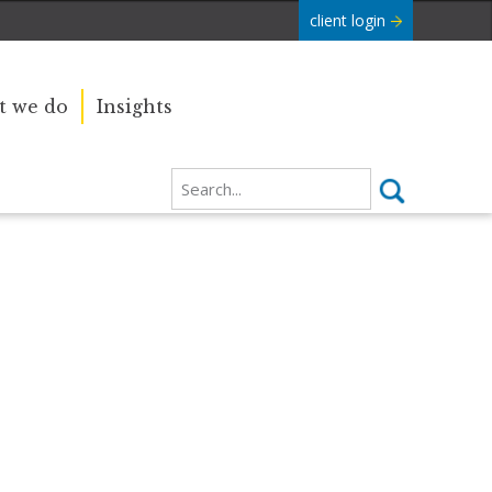
client login
 we do
Insights