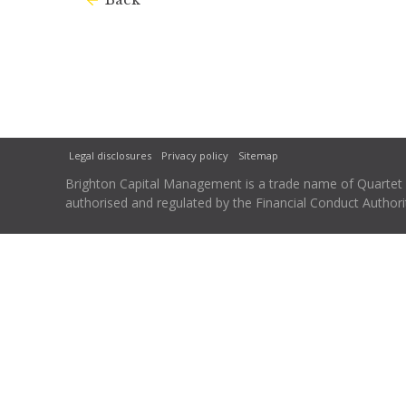
Legal disclosures
Privacy policy
Sitemap
Brighton Capital Management is a trade name of Quartet Ca
authorised and regulated by the Financial Conduct Autho