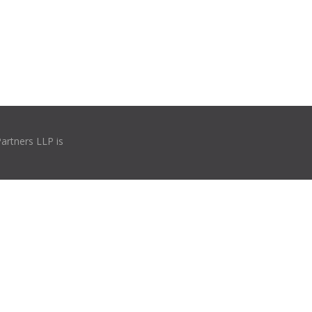
Partners LLP is