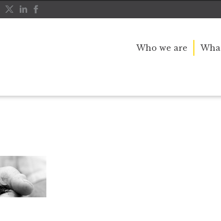
Who we are
What