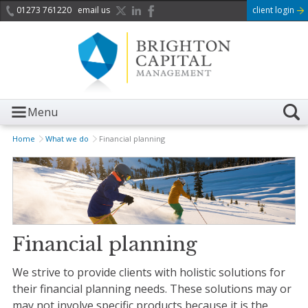
01273 761220
email us
client login
Menu
Home
What we do
Financial planning
Financial planning
We strive to provide clients with holistic solutions for
their financial planning needs. These solutions may or
may not involve specific products because it is the