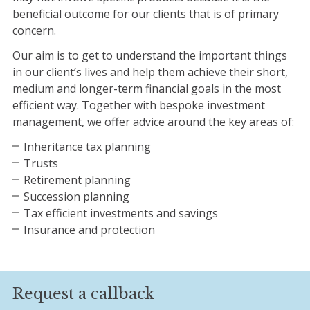
beneficial outcome for our clients that is of primary
concern.
Our aim is to get to understand the important things
in our client’s lives and help them achieve their short,
medium and longer-term financial goals in the most
efficient way. Together with bespoke investment
management, we offer advice around the key areas of:
Inheritance tax planning
Trusts
Retirement planning
Succession planning
Tax efficient investments and savings
Insurance and protection
Request a callback