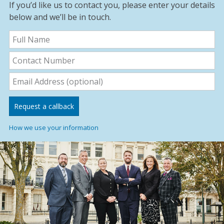
If you’d like us to contact you, please enter your details
below and we’ll be in touch.
How we use your information