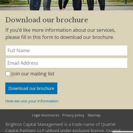
Download our brochure
If you’d like more information about our services,
please fill in this form to download our brochure.
Join our mailing list
How we use your information
Legal disclosures
Privacy policy
Sitemap
Brighton Capital Management is a trade name of Quartet
Capital Partners LLP utilised under exclusive licence. Quartet