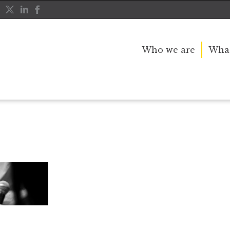
Who we are
What
advisers