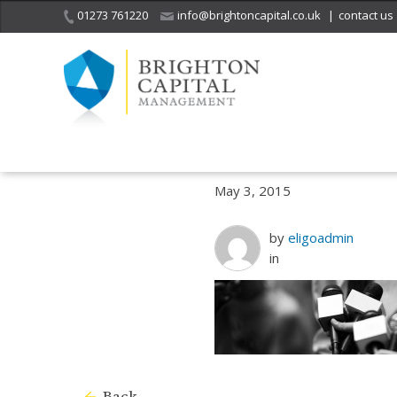
01273 761220
info@brightoncapital.co.uk
|
contact us
Home
What we do
Working with clients of independent financial 
May 3, 2015
by
eligoadmin
in
Back