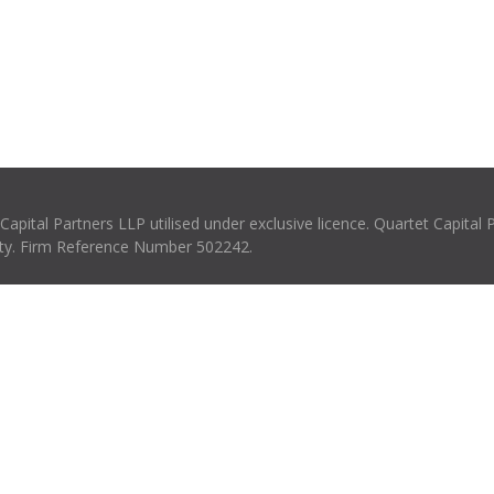
pital Partners LLP utilised under exclusive licence. Quartet Capital 
rity. Firm Reference Number 502242.