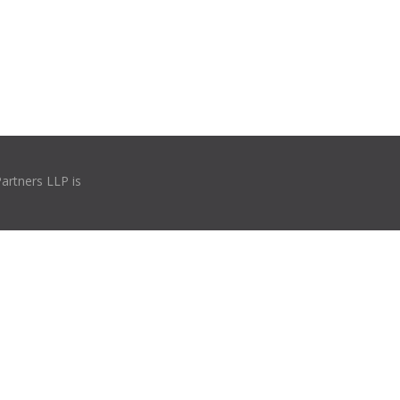
Partners LLP is