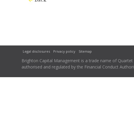
Legal disclosures
Privacy policy
Sitemap
Brighton Capital Management is a trade name of Quartet Ca
authorised and regulated by the Financial Conduct Autho