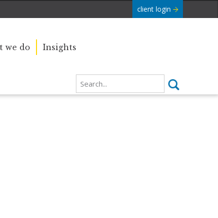
client login
 we do
Insights