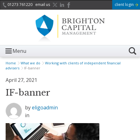
01273 761220
email us
client login
Menu
Home
What we do
Working with clients of independent financial
advisers
IF-banner
April 27, 2021
IF-banner
by
eligoadmin
in