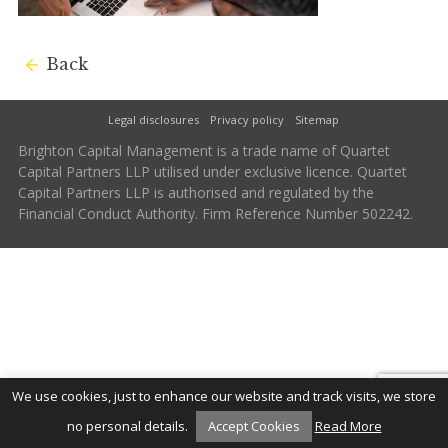
Back
Legal disclosures
Privacy policy
Sitemap
Brighton Capital Management is a trade name of Quartet
Capital Partners LLP utilised under exclusive licence. Quartet
Capital Partners LLP is authorised and regulated by the
Financial Conduct Authority. Firm Reference Number 502242.
We use cookies, just to enhance our website and track visits, we store
no personal details.
Accept Cookies
Read More