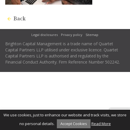
Back
Legal disclosures
Privacy policy
Sitemap
Brighton Capital Management is a trade name of Quartet
Capital Partners LLP utilised under exclusive licence. Quartet
Capital Partners LLP is authorised and regulated by the
Financial Conduct Authority. Firm Reference Number 502242.
We use cookies, just to enhance our website and track visits, we store
no personal details.
Accept Cookies
Read More