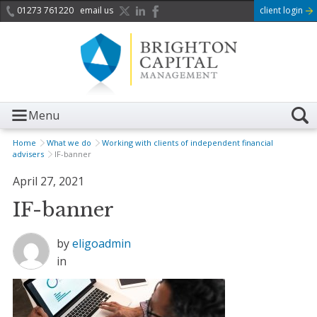
01273 761220
email us
client login
Menu
Home
What we do
Working with clients of independent financial
advisers
IF-banner
April 27, 2021
IF-banner
by
eligoadmin
in