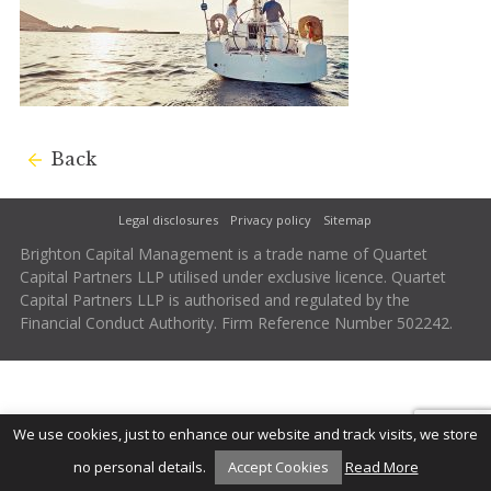
Back
Legal disclosures
Privacy policy
Sitemap
Brighton Capital Management is a trade name of Quartet
Capital Partners LLP utilised under exclusive licence. Quartet
Capital Partners LLP is authorised and regulated by the
Financial Conduct Authority. Firm Reference Number 502242.
We use cookies, just to enhance our website and track visits, we store
no personal details.
Accept Cookies
Read More