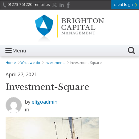
01273 761220
email us
client login
Menu
Home
What we do
Investments
Investment-Square
April 27, 2021
Investment-Square
by
eligoadmin
in