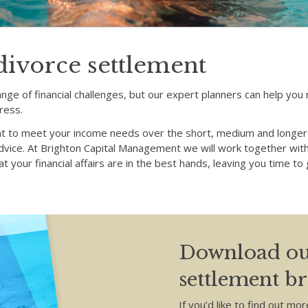
divorce settlement
ange of financial challenges, but our expert planners can help yo
ress.
t to meet your income needs over the short, medium and longer 
advice. At Brighton Capital Management we will work together with
t your financial affairs are in the best hands, leaving you time t
Download ou
settlement b
If you’d like to find out mor