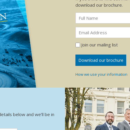
download our brochure.
Join our mailing list
How we use your information
details below and we’ll be in