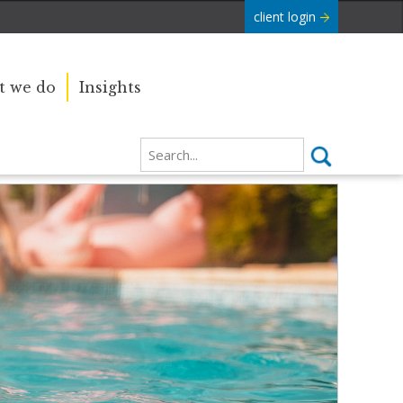
client login
 we do
Insights