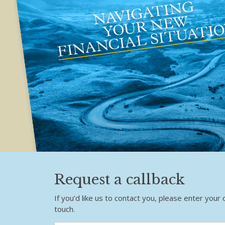
Request a callback
If you’d like us to contact you, please enter your 
touch.