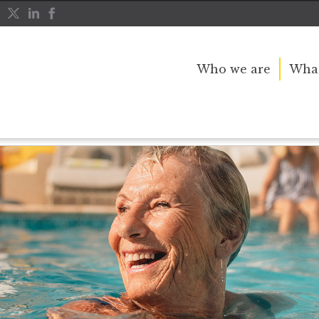
Who we are
What