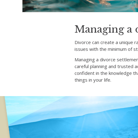
Managing a 
Divorce can create a unique r
issues with the minimum of st
Managing a divorce settlemen
careful planning and trusted 
confident in the knowledge tha
things in your life.