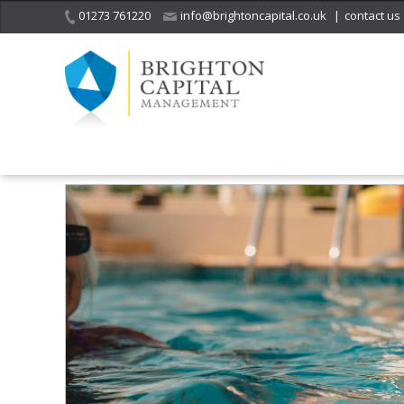
01273 761220
info@brightoncapital.co.uk
|
contact us
Home
What we do
Managing a divorce settlement