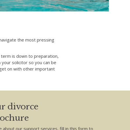
u navigate the most pressing
term is down to preparation,
 your solicitor so you can be
o get on with other important
r divorce
rochure
e about our support services, fill in this form to