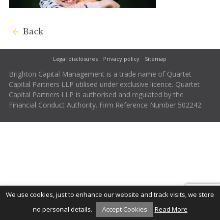
Back
Legal disclosures
Privacy policy
Sitemap
Brighton Capital Management is a trade name of Quartet
Capital Partners LLP utilised under exclusive licence. Quartet
Capital Partners LLP is authorised and regulated by the
Financial Conduct Authority. Firm Reference Number 502242.
We use cookies, just to enhance our website and track visits, we store
no personal details.
Accept Cookies
Read More