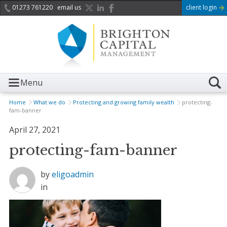
01273 761220
email us
client login
Menu
Home
What we do
Protecting and growing family wealth
protecting-
fam-banner
April 27, 2021
protecting-fam-banner
by
eligoadmin
in