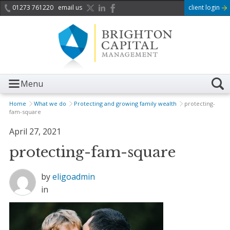
01273 761220
email us
client login
Menu
Home
What we do
Protecting and growing family wealth
protecting-
fam-square
April 27, 2021
protecting-fam-square
by
eligoadmin
in