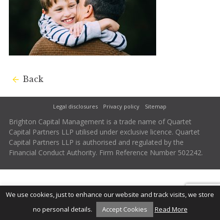
Back
Legal disclosures
Privacy policy
Sitemap
Brighton Capital Management is a trade name of Quartet
Capital Partners LLP utilised under exclusive licence. Quartet
Capital Partners LLP is authorised and regulated by the
Financial Conduct Authority. Firm Reference Number 502242.
We use cookies, just to enhance our website and track visits, we store
no personal details.
Accept Cookies
Read More