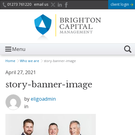
01273 761220
email us
client login
Menu
Home
Who we are
story-banner-image
April 27, 2021
story-banner-image
by
eligoadmin
in