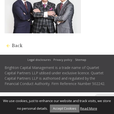
Back
Legal disclosures
Privacy policy
Sitemap
Brighton Capital Management is a trade name of Quartet
Capital Partners LLP utilised under exclusive licence. Quartet
Capital Partners LLP is authorised and regulated by the
Financial Conduct Authority. Firm Reference Number 502242.
We use cookies, just to enhance our website and track visits, we store
no personal details.
Accept Cookies
Read More