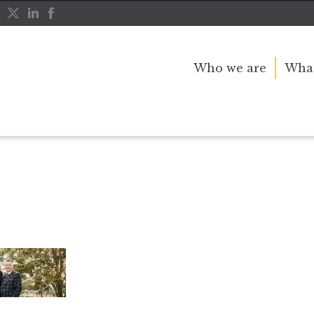
Who we are
What