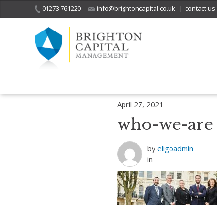
01273 761220
info@brightoncapital.co.uk
|
contact us
Home
Who we are
who-we-are
April 27, 2021
who-we-are
by
eligoadmin
in