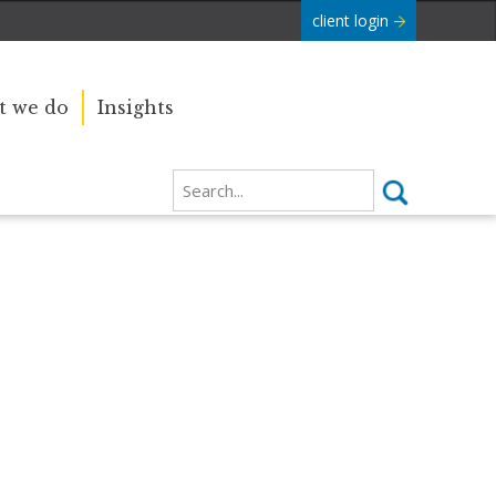
client login
 we do
Insights