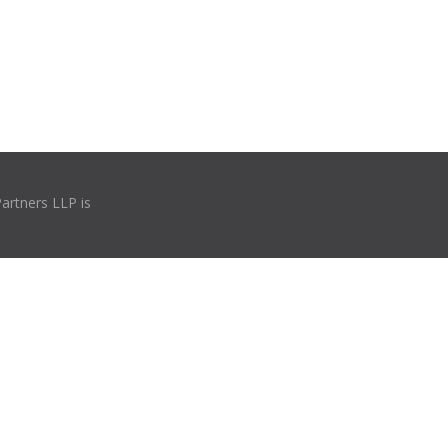
Partners LLP is