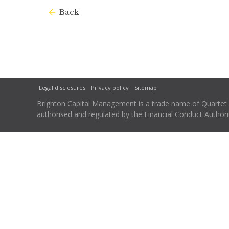
Back
Legal disclosures
Privacy policy
Sitemap
Brighton Capital Management is a trade name of Quartet Ca
authorised and regulated by the Financial Conduct Autho