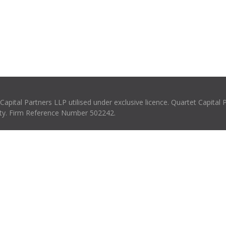
pital Partners LLP utilised under exclusive licence. Quartet Capital 
rity. Firm Reference Number 502242.