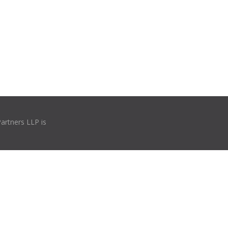
Partners LLP is