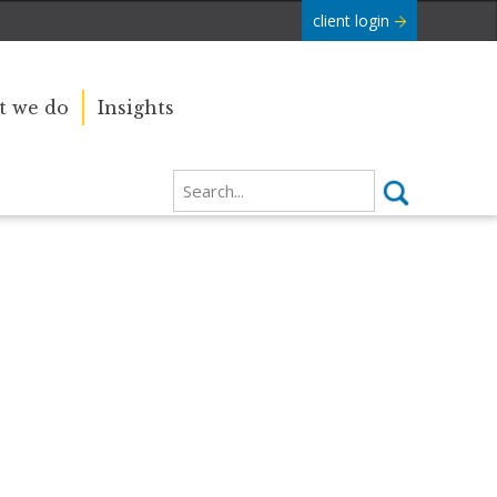
client login
 we do
Insights