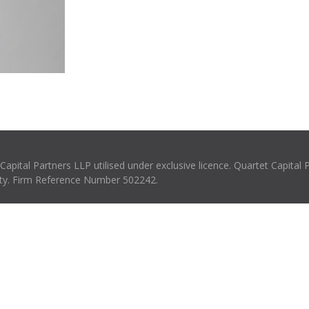
pital Partners LLP utilised under exclusive licence. Quartet Capital 
rity. Firm Reference Number 502242.