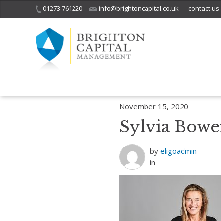
01273 761220
info@brightoncapital.co.uk
|
contact us
Home
Who we are
Sylvia Bowen
Sylvia Bowen
November 15, 2020
Sylvia Bow
by
eligoadmin
in