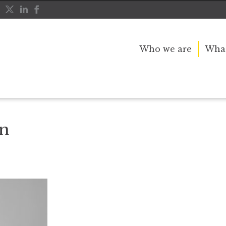
Who we are
What
en