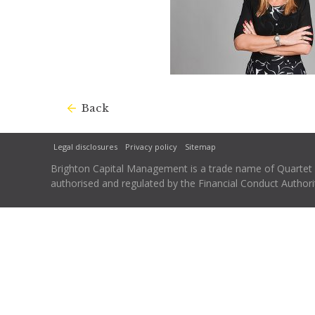
Back
Legal disclosures
Privacy policy
Sitemap
Brighton Capital Management is a trade name of Quartet Ca
authorised and regulated by the Financial Conduct Autho