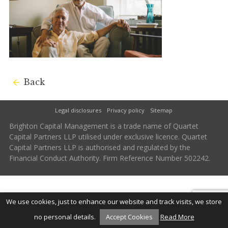
Back
Legal disclosures
Privacy policy
Sitemap
Brighton Capital Management is a trade name of Quartet
Capital Partners LLP utilised under exclusive licence. Quartet
Capital Partners LLP is authorised and regulated by the
Financial Conduct Authority. Firm Reference Number 502242.
We use cookies, just to enhance our website and track visits, we store
no personal details.
Accept Cookies
Read More