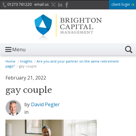
01273 761220
email us
client login
Menu
Home
Insights
Are you and your partner on the same retirement
page?
gay couple
February 21, 2022
gay couple
by
David Pegler
in