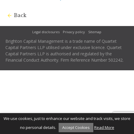
Back
Legal disclosures
Privacy policy
Sitemap
Brighton Capital Management is a trade name of Quartet
Capital Partners LLP utilised under exclusive licence. Quartet
Capital Partners LLP is authorised and regulated by the
Financial Conduct Authority. Firm Reference Number 502242.
We use cookies, just to enhance our website and track visits, we store
no personal details.
Accept Cookies
Read More