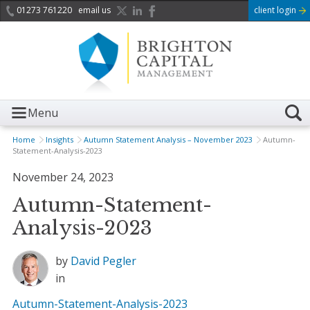
01273 761220
email us
client login
Menu
Home
Insights
Autumn Statement Analysis – November 2023
Autumn-
Statement-Analysis-2023
November 24, 2023
Autumn-Statement-
Analysis-2023
by
David Pegler
in
Autumn-Statement-Analysis-2023