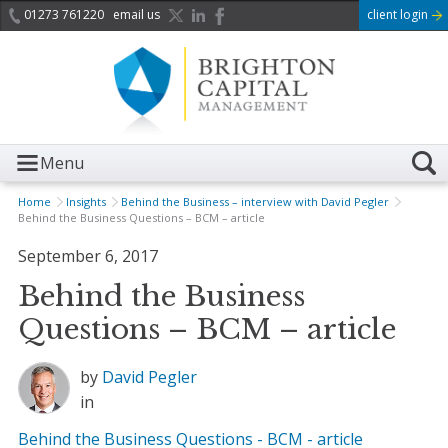
01273 761220
email us
client login
Menu
Home
Insights
Behind the Business – interview with David Pegler
Behind the Business Questions – BCM – article
September 6, 2017
Behind the Business
Questions – BCM – article
by
David Pegler
in
Behind the Business Questions - BCM - article