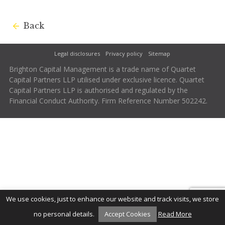
Back
Legal disclosures
Privacy policy
Sitemap
Brighton Capital Management is a trade name of Quartet
Capital Partners LLP utilised under exclusive licence. Quartet
Capital Partners LLP is authorised and regulated by the
Financial Conduct Authority. Firm Reference Number 502242.
We use cookies, just to enhance our website and track visits, we store
no personal details.
Accept Cookies
Read More