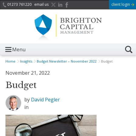
01273 761220
email us
client login
Menu
Home
Insights
Budget Newsletter – November 2022
Budget
November 21, 2022
Budget
by
David Pegler
in