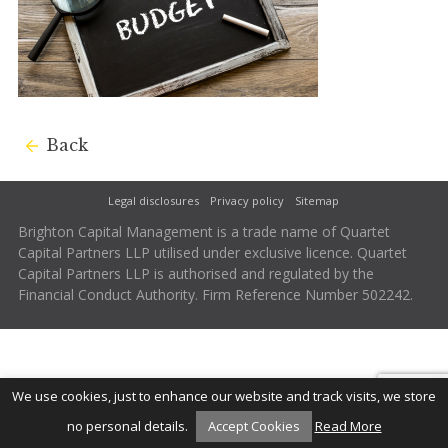
Back
Legal disclosures
Privacy policy
Sitemap
Brighton Capital Management is a trade name of Quartet
Capital Partners LLP utilised under exclusive licence. Quartet
Capital Partners LLP is authorised and regulated by the
Financial Conduct Authority. Firm Reference Number 502242.
We use cookies, just to enhance our website and track visits, we store
no personal details.
Accept Cookies
Read More