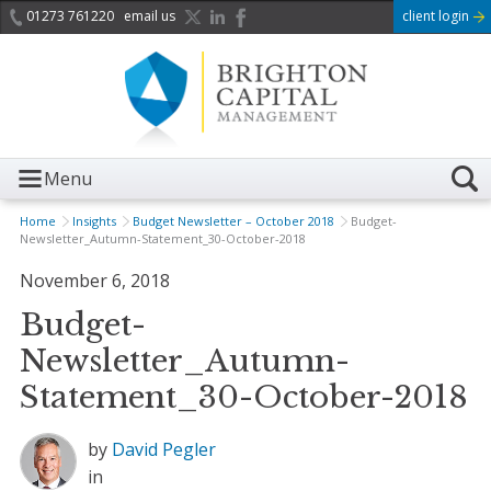
01273 761220
email us
client login
Menu
Home
Insights
Budget Newsletter – October 2018
Budget-
Newsletter_Autumn-Statement_30-October-2018
November 6, 2018
Budget-
Newsletter_Autumn-
Statement_30-October-2018
by
David Pegler
in