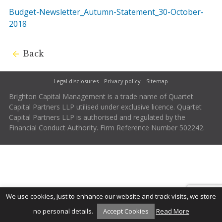
Budget-Newsletter_Autumn-Statement_30-October-
2018
Back
Legal disclosures
Privacy policy
Sitemap
Brighton Capital Management is a trade name of Quartet
Capital Partners LLP utilised under exclusive licence. Quartet
Capital Partners LLP is authorised and regulated by the
Financial Conduct Authority. Firm Reference Number 502242.
We use cookies, just to enhance our website and track visits, we store
no personal details.
Accept Cookies
Read More