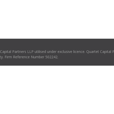
pital Partners LLP utilised under exclusive licence. Quartet Capital 
rity. Firm Reference Number 502242.