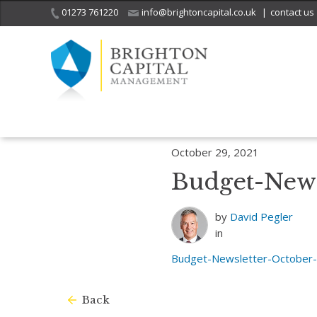
01273 761220
info@brightoncapital.co.uk
|
contact us
Home
Insights
Budget Newsletter – October 2021
Budget-Newsl
October 29, 2021
Budget-News
by
David Pegler
in
Budget-Newsletter-October
Back