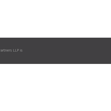
Partners LLP is