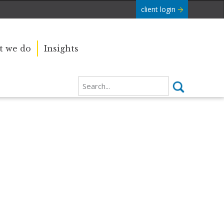
client login
 we do
Insights