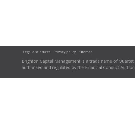
Legal disclosures
Privacy policy
Sitemap
Brighton Capital Management is a trade name of Quartet Ca
authorised and regulated by the Financial Conduct Autho