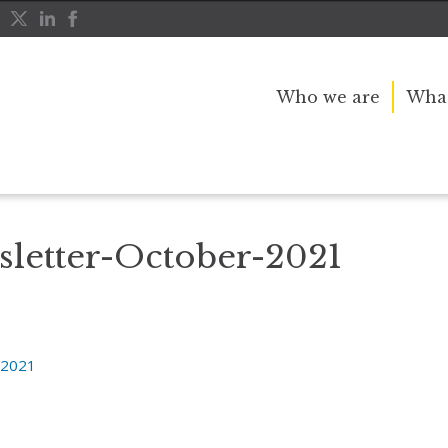
Who we are
What
etter-October-2021
letter-October-2021
-2021