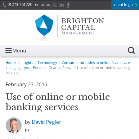
01273 761220
email us
client login
Menu
Home
Insights
Technology
Consumer attitudes to online finance are
changing – your Personal Finance Portal
Use of online or mobile banking
services
February 23, 2016
Use of online or mobile
banking services
by
David Pegler
in