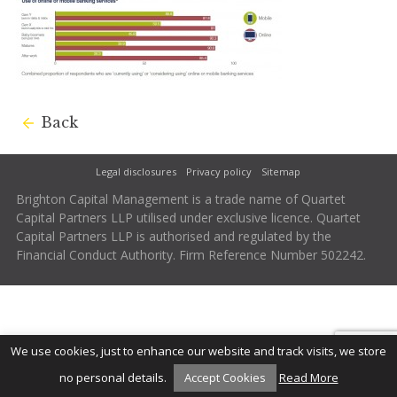
Back
Legal disclosures
Privacy policy
Sitemap
Brighton Capital Management is a trade name of Quartet
Capital Partners LLP utilised under exclusive licence. Quartet
Capital Partners LLP is authorised and regulated by the
Financial Conduct Authority. Firm Reference Number 502242.
We use cookies, just to enhance our website and track visits, we store
no personal details.
Accept Cookies
Read More