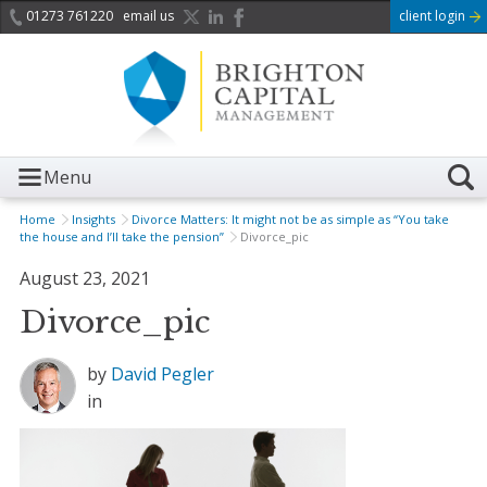
01273 761220
email us
client login
Menu
Home
Insights
Divorce Matters: It might not be as simple as “You take
the house and I’ll take the pension”
Divorce_pic
August 23, 2021
Divorce_pic
by
David Pegler
in