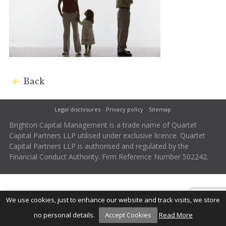
Back
Legal disclosures
Privacy policy
Sitemap
Brighton Capital Management is a trade name of Quartet
Capital Partners LLP utilised under exclusive licence. Quartet
Capital Partners LLP is authorised and regulated by the
Financial Conduct Authority. Firm Reference Number 502242.
We use cookies, just to enhance our website and track visits, we store
no personal details.
Accept Cookies
Read More