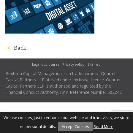
Back
Legal disclosures
Privacy policy
Sitemap
Brighton Capital Management is a trade name of Quartet
Capital Partners LLP utilised under exclusive licence. Quartet
Capital Partners LLP is authorised and regulated by the
Financial Conduct Authority. Firm Reference Number 502242.
We use cookies, just to enhance our website and track visits, we store
no personal details.
Accept Cookies
Read More