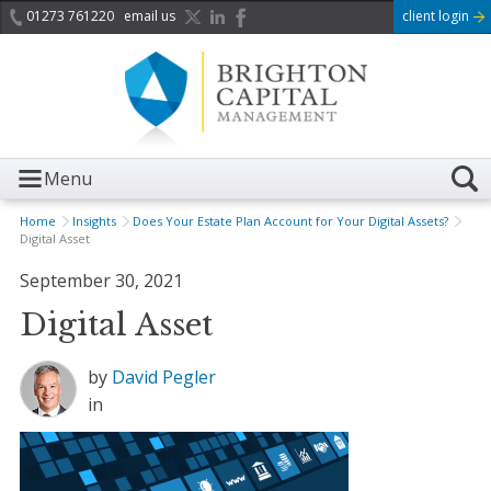
01273 761220
email us
client login
Menu
Home
Insights
Does Your Estate Plan Account for Your Digital Assets?
Digital Asset
September 30, 2021
Digital Asset
by
David Pegler
in