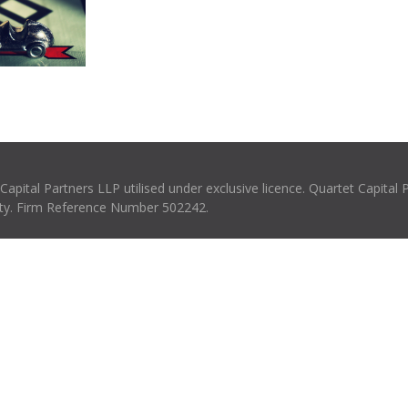
pital Partners LLP utilised under exclusive licence. Quartet Capital 
rity. Firm Reference Number 502242.