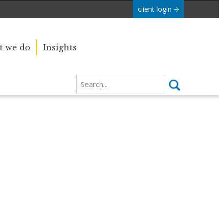
client login
 we do
Insights