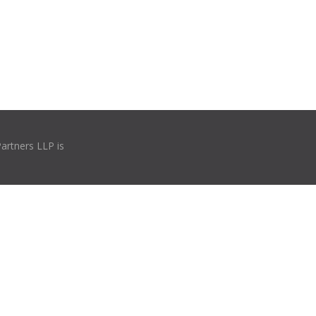
Partners LLP is