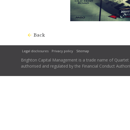
Back
Legal disclosures
Privacy policy
Sitemap
Brighton Capital Management is a trade name of Quartet Ca
authorised and regulated by the Financial Conduct Autho