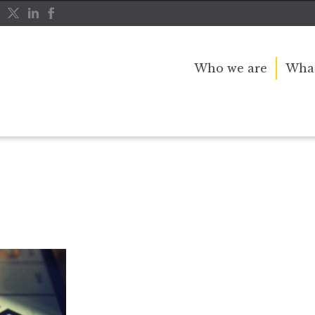
Who we are
What
rivial Pursuit
Monopoly