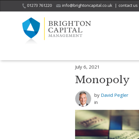
01273 761220
info@brightoncapital.co.uk
|
contact us
Home
Insights
Investment Strategy Quarterly – Investing is not a T
July 6, 2021
Monopoly
by
David Pegler
in