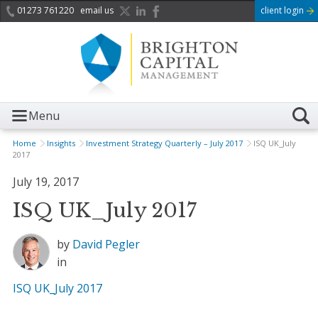
01273 761220
email us
client login
Menu
Home
Insights
Investment Strategy Quarterly – July 2017
ISQ UK_July
2017
July 19, 2017
ISQ UK_July 2017
by
David Pegler
in
ISQ UK_July 2017