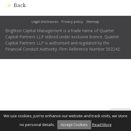
Back
Legal disclosures
Privacy policy
Sitemap
Brighton Capital Management is a trade name of Quartet
Capital Partners LLP utilised under exclusive licence. Quartet
Capital Partners LLP is authorised and regulated by the
Financial Conduct Authority. Firm Reference Number 502242.
We use cookies, just to enhance our website and track visits, we store
no personal details.
Accept Cookies
Read More