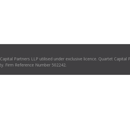
pital Partners LLP utilised under exclusive licence. Quartet Capital 
rity. Firm Reference Number 502242.