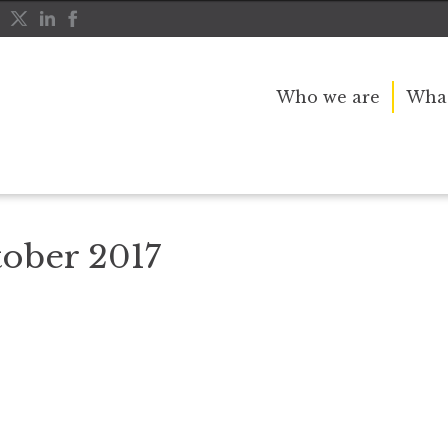
Who we are
What
SQ UK_October 2017
ober 2017