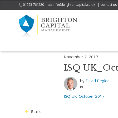
01273 761220
info@brightoncapital.co.uk
|
contact us
Home
Insights
Investment Strategy Quarterly – October 2017
I
November 2, 2017
ISQ UK_Oct
by
David Pegler
in
ISQ UK_October 2017
Back