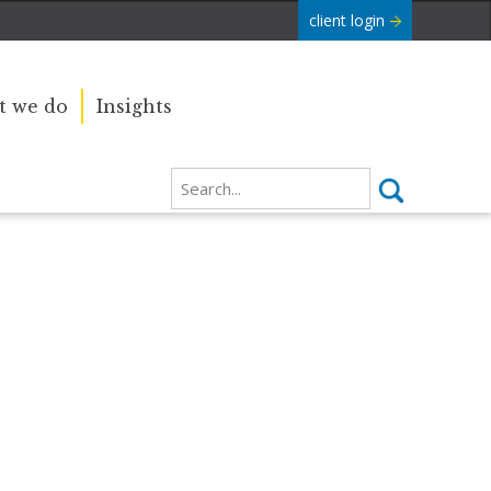
client login
 we do
Insights