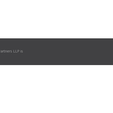
Partners LLP is