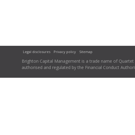
Legal disclosures
Privacy policy
Sitemap
Brighton Capital Management is a trade name of Quartet Ca
authorised and regulated by the Financial Conduct Autho