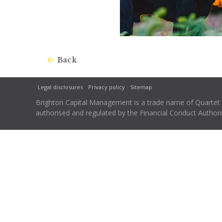
Back
Legal disclosures
Privacy policy
Sitemap
Brighton Capital Management is a trade name of Quartet Ca
authorised and regulated by the Financial Conduct Autho