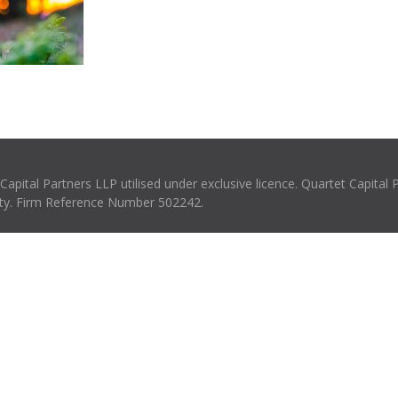
pital Partners LLP utilised under exclusive licence. Quartet Capital 
rity. Firm Reference Number 502242.