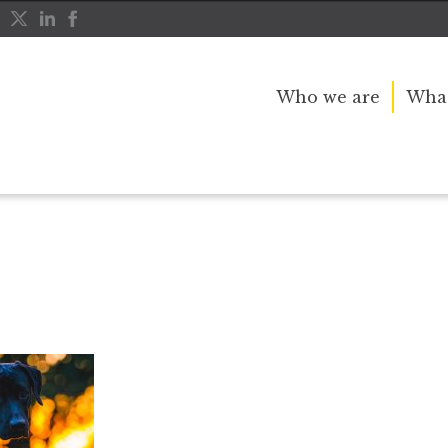
Who we are
What
d in the night
dog copy