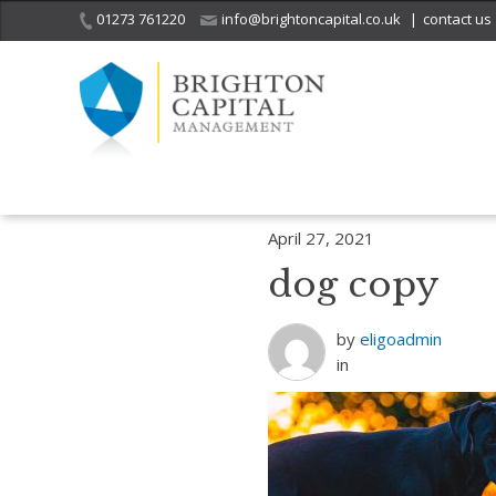
01273 761220
info@brightoncapital.co.uk
|
contact us
Home
Insights
Investment Strategy Quarterly – The dog that barke
April 27, 2021
dog copy
by
eligoadmin
in