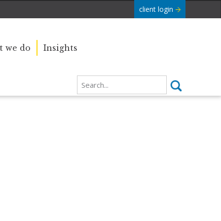
client login
 we do
Insights