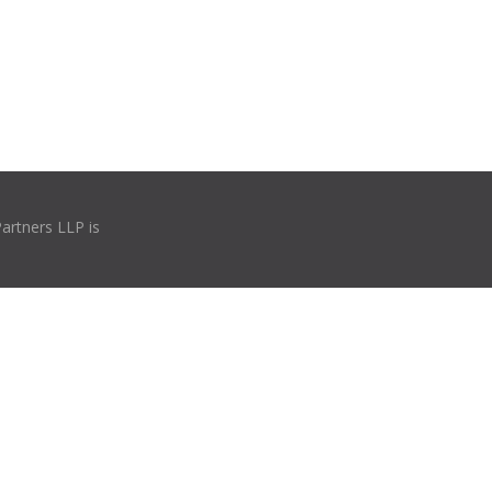
Partners LLP is