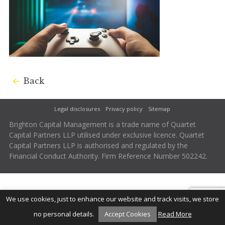
Back
Legal disclosures
Privacy policy
Sitemap
Brighton Capital Management is a trade name of Quartet
Capital Partners LLP utilised under exclusive licence. Quartet
Capital Partners LLP is authorised and regulated by the
Financial Conduct Authority. Firm Reference Number 502242.
We use cookies, just to enhance our website and track visits, we store
no personal details.
Accept Cookies
Read More