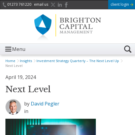
01273 761220
email us
client login
Menu
Home
Insights
Investment Strategy Quarterly – The Next Level Up
Next Level
April 19, 2024
Next Level
by
David Pegler
in