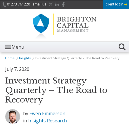
01273 761220
email us
client login
Menu
Home
Insights
Investment Strategy Quarterly – The Road to Recovery
July 7, 2020
Investment Strategy
Quarterly – The Road to
Recovery
by
Ewen Emmerson
in
Insights
Research