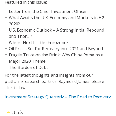
Featured in this issue:
Letter from the Chief Investment Officer
What Awaits the U.K. Economy and Markets in H2
2020?
U.S. Economic Outlook – A Strong Initial Rebound
and Then…?
Where Next for the Eurozone?
Oil Prices Set for Recovery into 2021 and Beyond
Fragile Truce on the Brink: Why China Remains a
Major 2020 Theme
The Burden of Debt
For the latest thoughts and insights from our
platform/research partner, Raymond James, please
click below:
Investment Strategy Quarterly – The Road to Recovery
Back