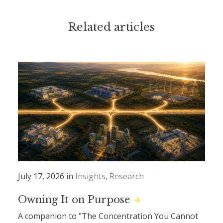
Related articles
July 17, 2026 in
Insights
Research
Owning It on Purpose
A companion to "The Concentration You Cannot