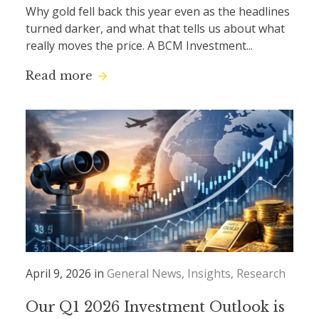
Why gold fell back this year even as the headlines
turned darker, and what that tells us about what
really moves the price. A BCM Investment...
Read more
April 9, 2026 in
General News
Insights
Research
Our Q1 2026 Investment Outlook is