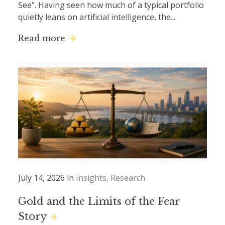
See". Having seen how much of a typical portfolio
quietly leans on artificial intelligence, the...
Read more
July 14, 2026 in
Insights
Research
Gold and the Limits of the Fear
Story