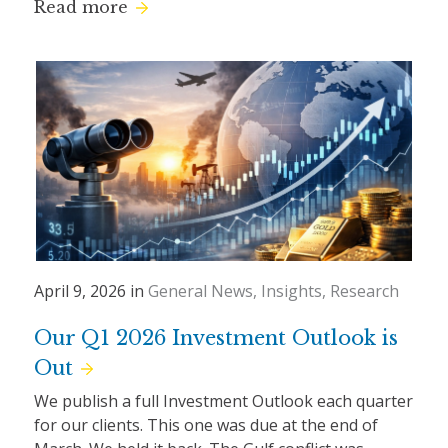
Read more
April 9, 2026 in
General News
Insights
Research
Our Q1 2026 Investment Outlook is
Out
We publish a full Investment Outlook each quarter
for our clients. This one was due at the end of