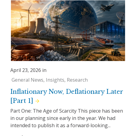
April 23, 2026 in
General News
Insights
Research
Inflationary Now, Deflationary Later
[Part 1]
Part One: The Age of Scarcity This piece has been
in our planning since early in the year. We had
intended to publish it as a forward-looking...