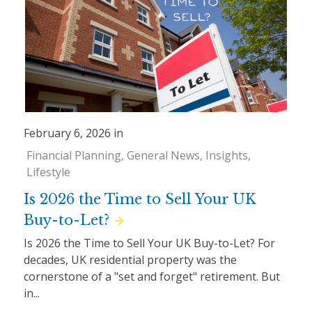
February 6, 2026 in
Financial Planning
General News
Insights
Lifestyle
Is 2026 the Time to Sell Your UK
Buy-to-Let?
Is 2026 the Time to Sell Your UK Buy-to-Let? For
decades, UK residential property was the
cornerstone of a "set and forget" retirement. But
in...