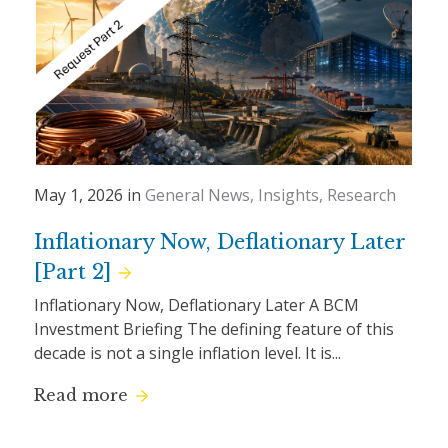
May 1, 2026 in
General News
Insights
Research
Inflationary Now, Deflationary Later
[Part 2]
Inflationary Now, Deflationary Later A BCM
Investment Briefing The defining feature of this
decade is not a single inflation level. It is...
Read more