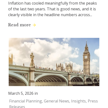
Inflation has cooled meaningfully from the peaks
of the last two years. That is good news, and it is
clearly visible in the headline numbers across...
Read more
March 5, 2026 in
Financial Planning
General News
Insights
Press
Releases