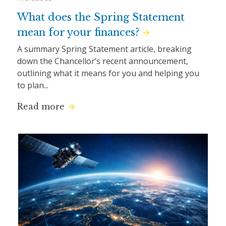
What does the Spring Statement
mean for your finances?
A summary Spring Statement article, breaking
down the Chancellor’s recent announcement,
outlining what it means for you and helping you
to plan...
Read more