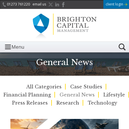
01273 761220
email us
client login
Menu
General News
All Categories
Case Studies
Financial Planning
General News
Lifestyle
Press Releases
Research
Technology