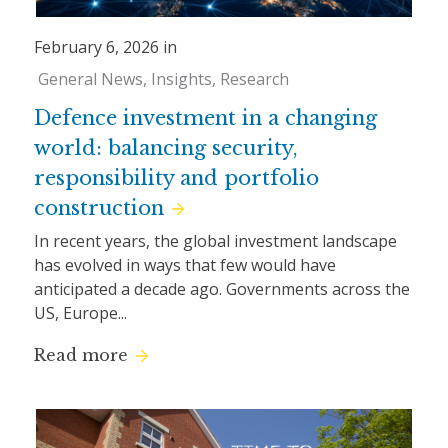
February 6, 2026 in
General News
Insights
Research
Defence investment in a changing
world: balancing security,
responsibility and portfolio
construction
In recent years, the global investment landscape
has evolved in ways that few would have
anticipated a decade ago. Governments across the
US, Europe...
Read more