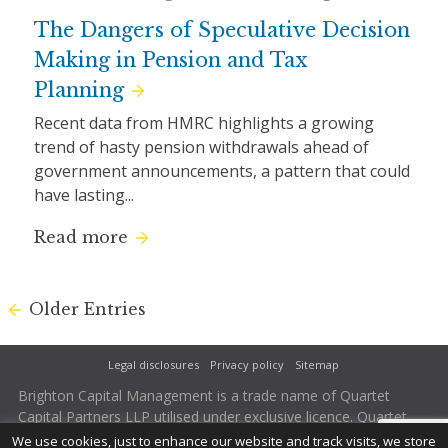
The Dangers of Speculative Decision
Making in Pension and Tax
Planning
Recent data from HMRC highlights a growing
trend of hasty pension withdrawals ahead of
government announcements, a pattern that could
have lasting...
Read more
Older Entries
Legal disclosures
Privacy policy
Sitemap
Brighton Capital Management is a trade name of Quartet
Capital Partners LLP utilised under exclusive licence. Quartet
Capital Partners LLP is authorised and regulated by the
We use cookies, just to enhance our website and track visits, we store