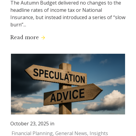
The Autumn Budget delivered no changes to the
headline rates of income tax or National
Insurance, but instead introduced a series of “slow
burn”...
Read more
October 23, 2025 in
Financial Planning
General News
Insights