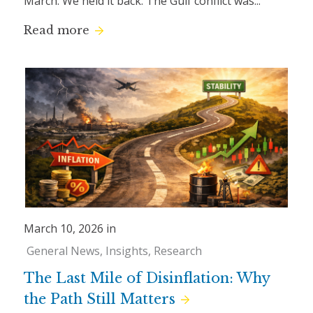
March. We held it back. The Gulf conflict was...
Read more
March 10, 2026 in
General News
Insights
Research
The Last Mile of Disinflation: Why
the Path Still Matters