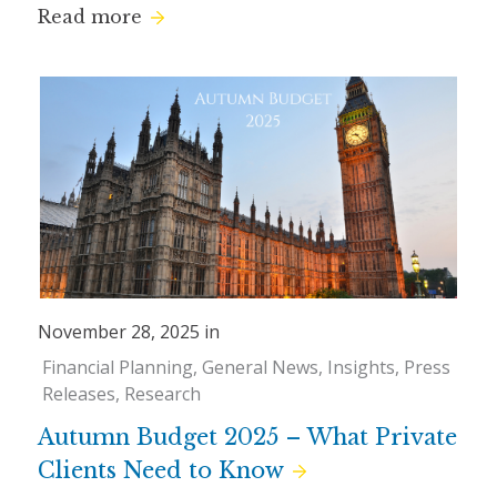
Read more
November 28, 2025 in
Financial Planning
General News
Insights
Press
Releases
Research
Autumn Budget 2025 – What Private
Clients Need to Know