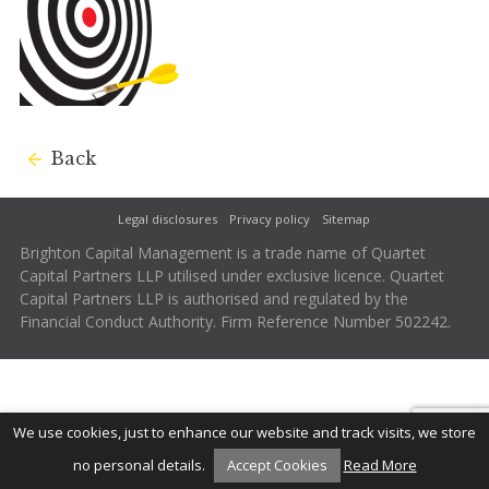
Back
Legal disclosures
Privacy policy
Sitemap
Brighton Capital Management is a trade name of Quartet
Capital Partners LLP utilised under exclusive licence. Quartet
Capital Partners LLP is authorised and regulated by the
Financial Conduct Authority. Firm Reference Number 502242.
We use cookies, just to enhance our website and track visits, we store
no personal details.
Accept Cookies
Read More