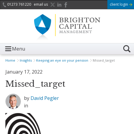
01273 761220
email us
client login
Menu
Home
Insights
Keeping an eye on your pension
Missed_target
January 17, 2022
Missed_target
by
David Pegler
in