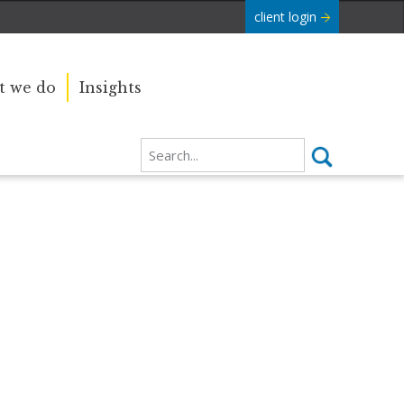
client login
 we do
Insights