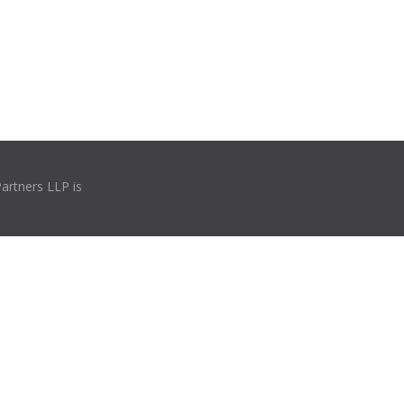
Partners LLP is