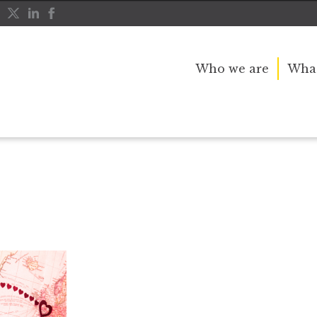
Who we are
What