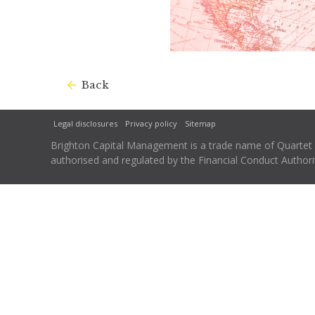
Back
Legal disclosures
Privacy policy
Sitemap
Brighton Capital Management is a trade name of Quartet Ca
authorised and regulated by the Financial Conduct Autho