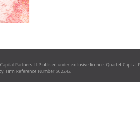
pital Partners LLP utilised under exclusive licence. Quartet Capital 
rity. Firm Reference Number 502242.