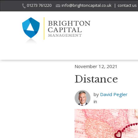
01273 761220
info@brightoncapital.co.uk
|
contact us
Home
Insights
Love and care, long distance
Distance
November 12, 2021
Distance
by
David Pegler
in