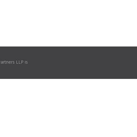
Partners LLP is