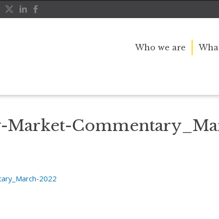
Who we are
What
the World
Chris-Bailey-Market-Commentary_March-2022
ey-Market-Commentary_Ma
tary_March-2022