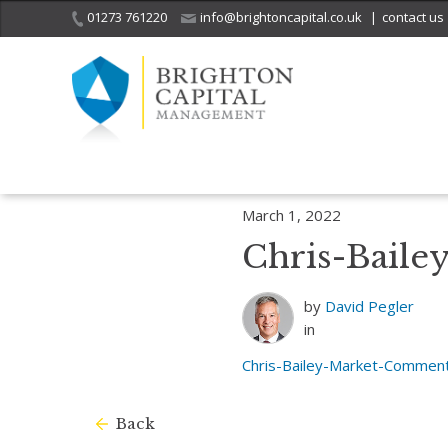
01273 761220
info@brightoncapital.co.uk
|
contact us
Home
Insights
Market Commentary – Raymond James: Citizen of 
March 1, 2022
Chris-Bail
by
David Pegler
in
Chris-Bailey-Market-Commen
Back