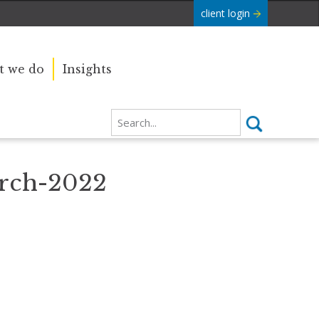
client login
 we do
Insights
rch-2022