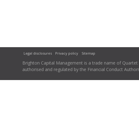
Legal disclosures
Privacy policy
Sitemap
Brighton Capital Management is a trade name of Quartet Ca
authorised and regulated by the Financial Conduct Autho