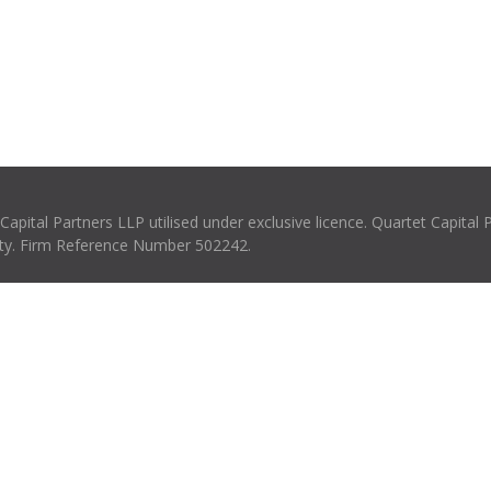
pital Partners LLP utilised under exclusive licence. Quartet Capital 
rity. Firm Reference Number 502242.