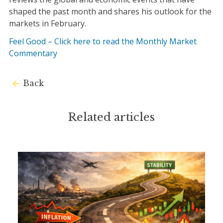
shaped the past month and shares his outlook for the
markets in February.
Feel Good – Click here to read the Monthly Market
Commentary
Back
Related articles