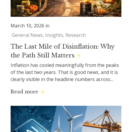
March 10, 2026 in
General News
Insights
Research
The Last Mile of Disinflation: Why
the Path Still Matters
Inflation has cooled meaningfully from the peaks
of the last two years. That is good news, and it is
clearly visible in the headline numbers across...
Read more