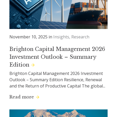
November 10, 2025 in
Insights
Research
Brighton Capital Management 2026
Investment Outlook – Summary
Edition
Brighton Capital Management 2026 Investment
Outlook – Summary Edition Resilience, Renewal
and the Return of Productive Capital The global...
Read more