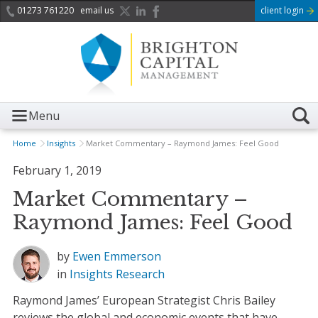
01273 761220
email us
client login
Menu
Home
Insights
Market Commentary – Raymond James: Feel Good
February 1, 2019
Market Commentary –
Raymond James: Feel Good
by
Ewen Emmerson
in
Insights
Research
Raymond James’ European Strategist Chris Bailey
reviews the global and economic events that have