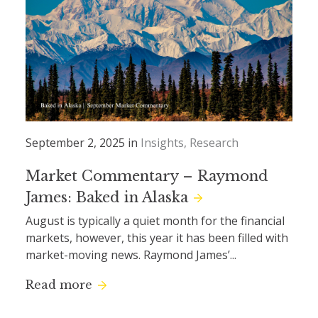
September 2, 2025 in
Insights
Research
Market Commentary – Raymond
James: Baked in Alaska
August is typically a quiet month for the financial
markets, however, this year it has been filled with
market-moving news. Raymond James’...
Read more