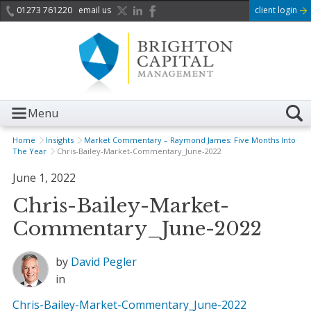
01273 761220
email us
client login
Menu
Home
Insights
Market Commentary – Raymond James: Five Months Into
The Year
Chris-Bailey-Market-Commentary_June-2022
June 1, 2022
Chris-Bailey-Market-
Commentary_June-2022
by
David Pegler
in
Chris-Bailey-Market-Commentary_June-2022