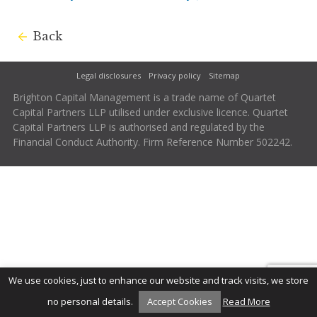
Back
Legal disclosures
Privacy policy
Sitemap
Brighton Capital Management is a trade name of Quartet
Capital Partners LLP utilised under exclusive licence. Quartet
Capital Partners LLP is authorised and regulated by the
Financial Conduct Authority. Firm Reference Number 502242.
We use cookies, just to enhance our website and track visits, we store
no personal details.
Accept Cookies
Read More