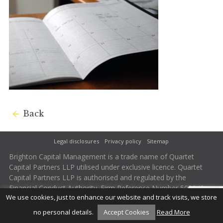
Back
Legal disclosures
Privacy policy
Sitemap
Brighton Capital Management is a trade name of Quartet
Capital Partners LLP utilised under exclusive licence. Quartet
Capital Partners LLP is authorised and regulated by the
Financial Conduct Authority. Firm Reference Number 502242.
We use cookies, just to enhance our website and track visits, we store
no personal details.
Accept Cookies
Read More