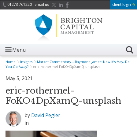
01273 761220
email us
client login
Menu
Home
Insights
Market Commentary – Raymond James: Now It’s May, Do
You Go Away?
eric-rothermel-FoKO4DpXamQ-unsplash
May 5, 2021
eric-rothermel-
FoKO4DpXamQ-unsplash
by
David Pegler
in