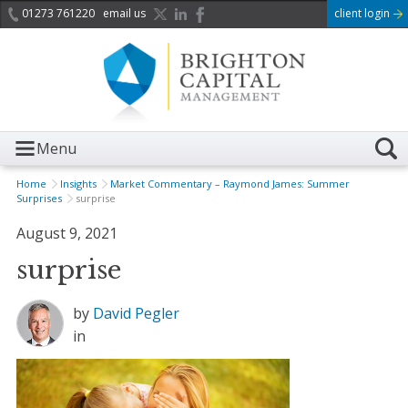
01273 761220
email us
client login
Menu
Home
Insights
Market Commentary – Raymond James: Summer
Surprises
surprise
August 9, 2021
surprise
by
David Pegler
in