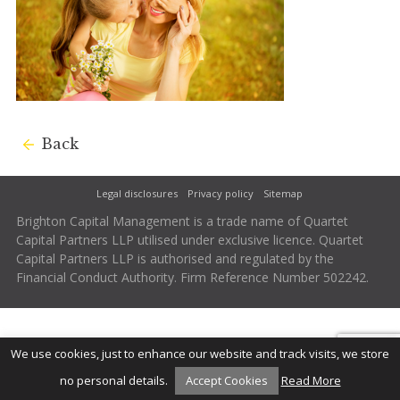
Back
Legal disclosures
Privacy policy
Sitemap
Brighton Capital Management is a trade name of Quartet
Capital Partners LLP utilised under exclusive licence. Quartet
Capital Partners LLP is authorised and regulated by the
Financial Conduct Authority. Firm Reference Number 502242.
We use cookies, just to enhance our website and track visits, we store
no personal details.
Accept Cookies
Read More