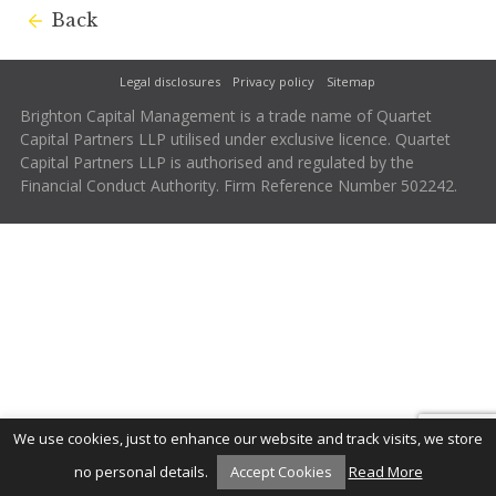
Back
Legal disclosures
Privacy policy
Sitemap
Brighton Capital Management is a trade name of Quartet
Capital Partners LLP utilised under exclusive licence. Quartet
Capital Partners LLP is authorised and regulated by the
Financial Conduct Authority. Firm Reference Number 502242.
We use cookies, just to enhance our website and track visits, we store
no personal details.
Accept Cookies
Read More