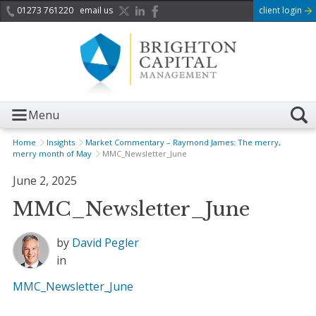
01273 761220
email us
client login
Menu
Home
Insights
Market Commentary – Raymond James: The merry,
merry month of May
MMC_Newsletter_June
June 2, 2025
MMC_Newsletter_June
by
David Pegler
in
MMC_Newsletter_June