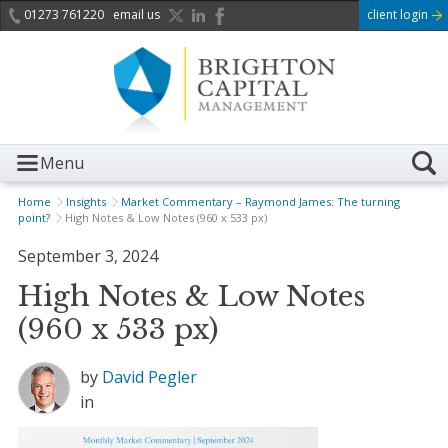
01273 761220
email us
client login
Menu
Home
Insights
Market Commentary – Raymond James: The turning
point?
High Notes & Low Notes (960 x 533 px)
September 3, 2024
High Notes & Low Notes
(960 x 533 px)
by
David Pegler
in