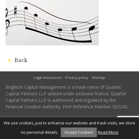
Back
Legal disclosures
Privacy policy
Sitemap
Brighton Capital Management is a trade name of Quartet
Capital Partners LLP utilised under exclusive licence. Quartet
Capital Partners LLP is authorised and regulated by the
Financial Conduct Authority. Firm Reference Number 502242.
We use cookies, just to enhance our website and track visits, we store
no personal details.
Accept Cookies
Read More