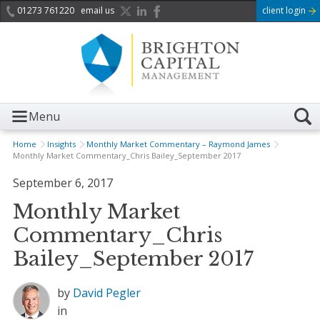
01273 761220
email us
client login
Menu
Home
Insights
Monthly Market Commentary – Raymond James
Monthly Market Commentary_Chris Bailey_September 2017
September 6, 2017
Monthly Market
Commentary_Chris
Bailey_September 2017
by
David Pegler
in