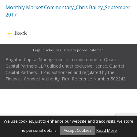
Monthly Market Commentary_Chris Bailey_September
2017
Back
Legal disclosures
Privacy policy
Sitemap
Brighton Capital Management is a trade name of Quartet
Capital Partners LLP utilised under exclusive licence. Quartet
Capital Partners LLP is authorised and regulated by the
Financial Conduct Authority. Firm Reference Number 502242.
We use cookies, just to enhance our website and track visits, we store
no personal details.
Accept Cookies
Read More